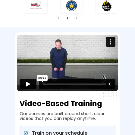
Video-Based Training
Our courses are built around short, clear
videos that you can replay anytime.
Train on your schedule