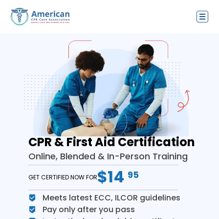
CPR & First Aid Certification
Online, Blended & In-Person Training
$14
95
GET CERTIFIED NOW FOR
Meets latest ECC, ILCOR guidelines
Pay only after you pass