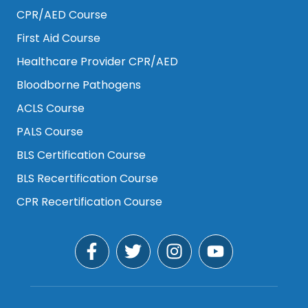
CPR/AED Course
First Aid Course
Healthcare Provider CPR/AED
Bloodborne Pathogens
ACLS Course
PALS Course
BLS Certification Course
BLS Recertification Course
CPR Recertification Course