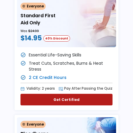
Everyone
Standard First
Aid Only
Was
$24.99
$14.95
40% Discount
Essential Life-Saving Skills
Treat Cuts, Scratches, Burns & Heat
Stress
2 CE Credit Hours
Validity: 2 years
Pay After Passing the Quiz
Get Certified
Everyone