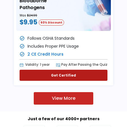
Bloodborne
Pathogens
Was
$24.99
$9.95
60% Discount
Follows OSHA Standards
Includes Proper PPE Usage
2 CE Credit Hours
Validity: 1 year
Pay After Passing the Quiz
Get Certified
View More
Just a few of our 4000+ partners