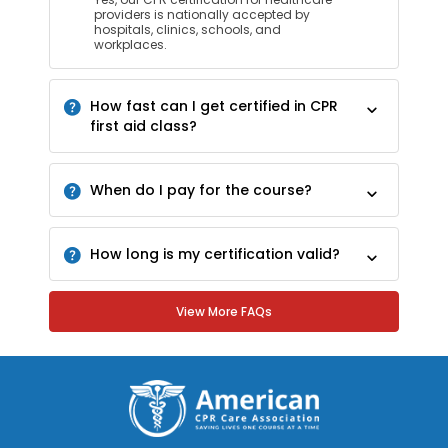
providers is nationally accepted by
hospitals, clinics, schools, and
workplaces.
How fast can I get certified in CPR
first aid class?
When do I pay for the course?
How long is my certification valid?
View More FAQs