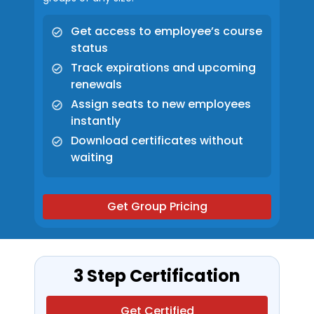
Get access to employee’s course
status
Track expirations and upcoming
renewals
Assign seats to new employees
instantly
Download certificates without
waiting
Get Group Pricing
3 Step Certification
Get Certified