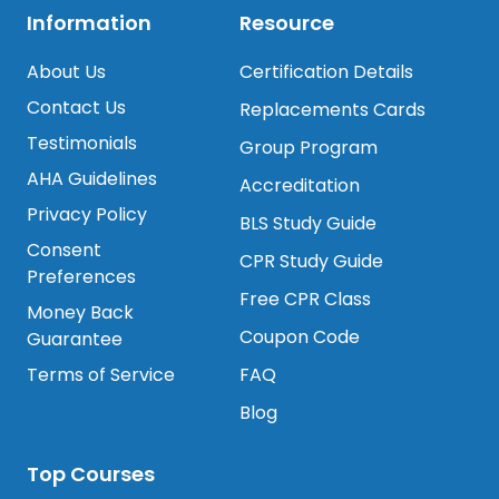
Information
Resource
About Us
Certification Details
Contact Us
Replacements Cards
Testimonials
Group Program
AHA Guidelines
Accreditation
Privacy Policy
BLS Study Guide
Consent
CPR Study Guide
Preferences
Free CPR Class
Money Back
Coupon Code
Guarantee
Terms of Service
FAQ
Blog
Top Courses