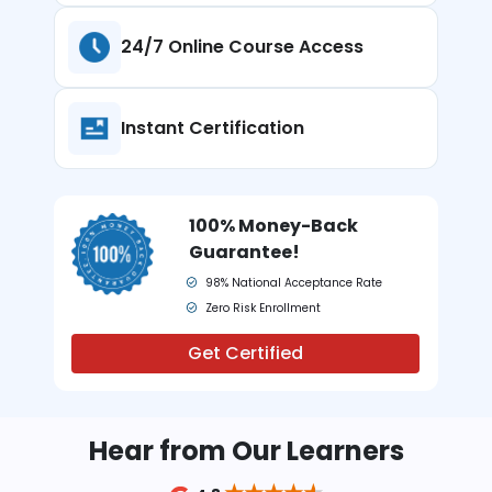
24/7 Online
Course Access
Instant
Certification
100% Money-Back
Guarantee!
98% National Acceptance Rate
Zero Risk Enrollment
Get Certified
Hear from Our Learners