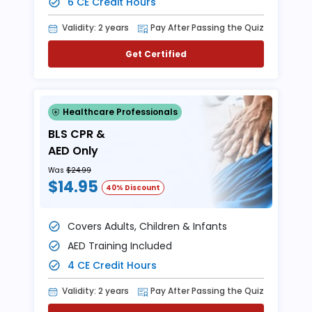
6 CE Credit Hours
Validity: 2 years
Pay After Passing the Quiz
Get Certified
Healthcare Professionals
BLS CPR &
AED Only
Was
$24.99
$14.95
40% Discount
Covers Adults, Children & Infants
AED Training Included
4 CE Credit Hours
Validity: 2 years
Pay After Passing the Quiz