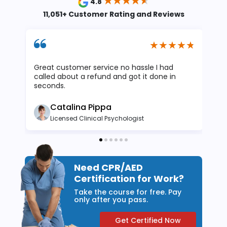
4.8
11,051+ Customer Rating and Reviews
Great customer service no hassle I had
I 
called about a refund and got it done in
at
seconds.
wa
Catalina Pippa
Licensed Clinical Psychologist
Need CPR/AED
Certification for Work?
Take the course for free. Pay
only after you pass.
Get Certified Now