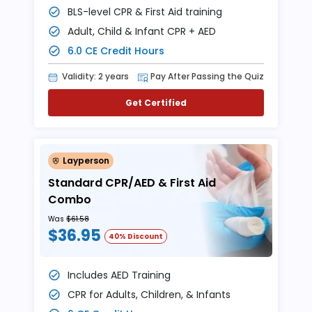
BLS-level CPR & First Aid training
Adult, Child & Infant CPR + AED
6.0 CE Credit Hours
Validity: 2 years
Pay After Passing the Quiz
Get Certified
Layperson
Standard CPR/AED & First Aid
Combo
Was
$61.58
$36.95
40% Discount
Includes AED Training
CPR for Adults, Children, & Infants