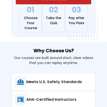
01
02
03
Choose
Take the
Pay after
Your
Quiz
You Pass
Course
Why Choose Us?
Our courses are built around short, clear videos
that you can replay anytime.
Meets U.S. Safety
Standards
AHA-Certified
Instructors