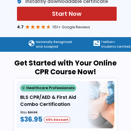
Instantly downloadable certificate
Start Now
4.7
1151+ Google Reviews
Nationally Recognized
1 Million+
and Accepted
Students Certified
Get Started with Your Online
CPR Course Now!
Healthcare Professionals
BLS CPR/AED & First Aid
Combo Certification
Was
$61.58
$36.95
40% Discount