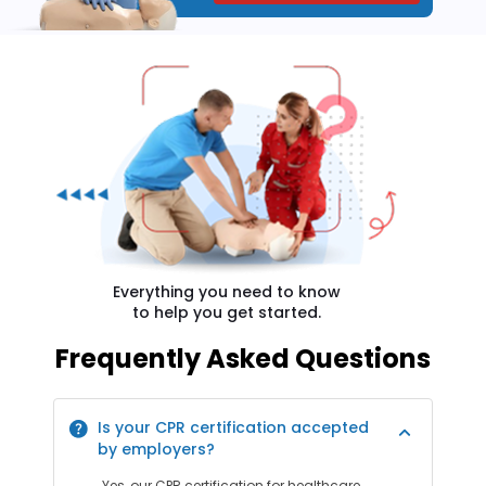
Everything you need to know
to help you get started.
Frequently Asked Questions
Is your CPR certification accepted
by employers?
Yes, our CPR certification for healthcare