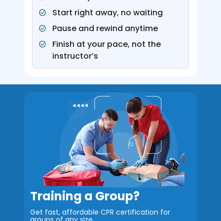
Start right away, no waiting
Pause and rewind anytime
Finish at your pace, not the
instructor’s
Training a Group?
Get fast, affordable CPR certification for
groups
of any size.