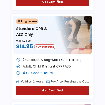
Get Certified
Layperson
Standard CPR &
AED Only
Was
$24.99
$14.95
40% Discount
2-Rescuer & Bag-Mask CPR Training
Adult, Child & Infant CPR+AED
4 CE Credit Hours
Validity: 2 years
Pay After Passing the Quiz
Get Certified