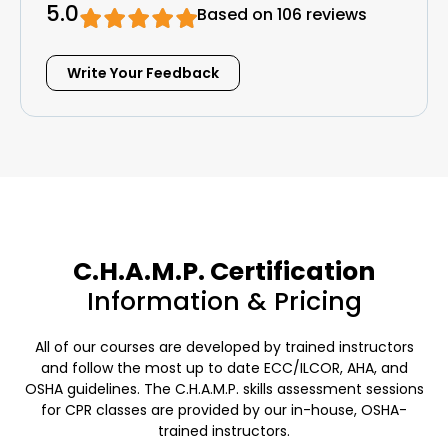
5.0
Based on 106 reviews
Write Your Feedback
C.H.A.M.P. Certification
Information & Pricing
All of our courses are developed by trained instructors
and follow the most up to date ECC/ILCOR, AHA, and
OSHA guidelines. The C.H.A.M.P. skills assessment sessions
for CPR classes are provided by our in-house, OSHA-
trained instructors.