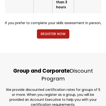
than 3
hours
If you prefer to complete your skills assessment in person,
REGISTER NOW
Group and Corporate
Discount
Program
We provide discounted certification rates for groups of 5
or more. When you register as a group, you will be
provided an Account Executive to help you with your
certification requirements.