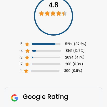
4.8
5
52k+ (82.2%)
4
8141 (12.7%)
3
2634 (4.1%)
2
208 (0.3%)
1
390 (0.6%)
Google
Rating