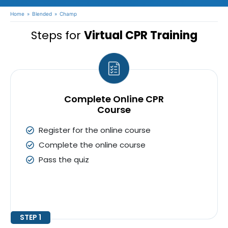
Home
»
Blended
»
Champ
Steps for
Virtual CPR Training
Complete Online CPR
Course
Register for the online course
Complete the online course
Pass the quiz
STEP 1