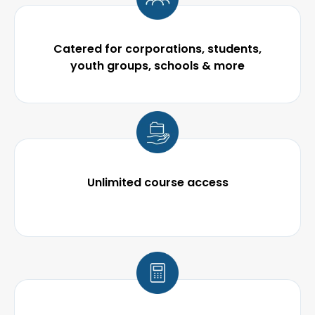
Catered for corporations, students,
youth groups, schools & more
Unlimited course
access