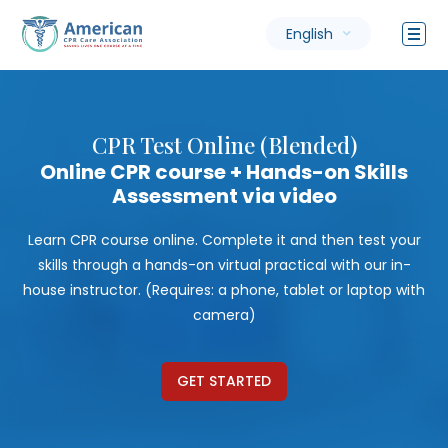
English
CPR Test Online (Blended)
Online CPR course + Hands-on Skills
Assessment via video
Learn CPR course online. Complete it and then test your
skills through a hands-on virtual practical with our in-
house instructor. (Requires: a phone, tablet or laptop with
camera)
GET STARTED