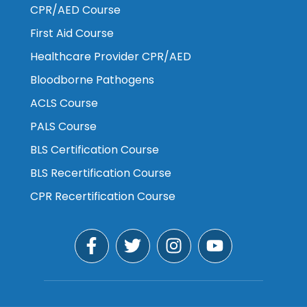
CPR/AED Course
First Aid Course
Healthcare Provider CPR/AED
Bloodborne Pathogens
ACLS Course
PALS Course
BLS Certification Course
BLS Recertification Course
CPR Recertification Course