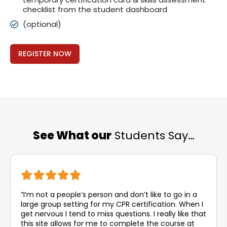
checklist from the student dashboard
(optional)
REGISTER NOW
See What our
Students Say…
“I’m not a people’s person and don’t like to go in a
large group setting for my CPR certification. When I
get nervous I tend to miss questions. I really like that
this site allows for me to complete the course at