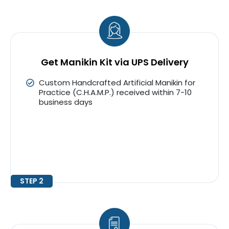
Get Manikin Kit via UPS Delivery
Custom Handcrafted Artificial Manikin for
Practice (C.H.A.M.P.) received within 7-10
business days
STEP 2