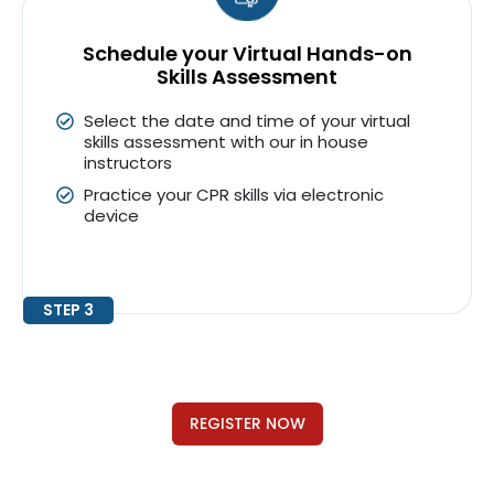
Schedule your Virtual Hands-on
Skills Assessment
Select the date and time of your virtual
skills assessment with our in house
instructors
Practice your CPR skills via electronic
device
STEP 3
REGISTER NOW