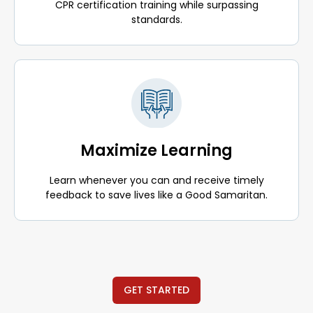
CPR certification training while surpassing
standards.
Maximize Learning
Learn whenever you can and receive timely
feedback to save lives like a Good Samaritan.
GET STARTED