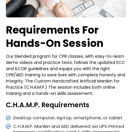
Requirements For
Hands-On
Session
Our blended program for CPR classes, with easy-to-learn
demo videos and practice tests, follows the updated ECC
and ILCOR guidelines and equips you with the right
CPR/AED training to save lives with complete honesty and
integrity. The Custom Handcrafted Artificial Manikin for
Practice (C.H.A.M.P.) The session includes both online
training and a hands-on skills assessment.
C.H.A.M.P. Requirements
Desktop computer, laptop, smartphone, or tablet
C.H.A.M.P. Manikin and AED delivered via UPS Printed
temporary certification card & skills assessment