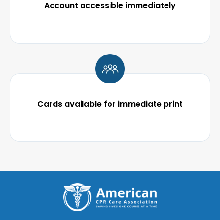
Account accessible immediately
Cards available for immediate print