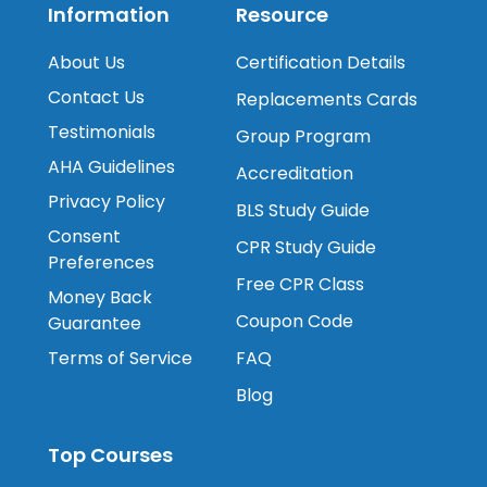
Information
Resource
About Us
Certification Details
Contact Us
Replacements Cards
Testimonials
Group Program
AHA Guidelines
Accreditation
Privacy Policy
BLS Study Guide
Consent
CPR Study Guide
Preferences
Free CPR Class
Money Back
Coupon Code
Guarantee
Terms of Service
FAQ
Blog
Top Courses