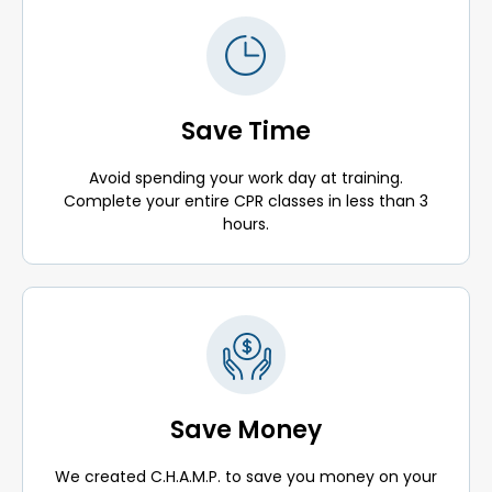
Save Time
Avoid spending your work day at training.
Complete your entire CPR classes in less than 3
hours.
Save Money
We created C.H.A.M.P. to save you money on your