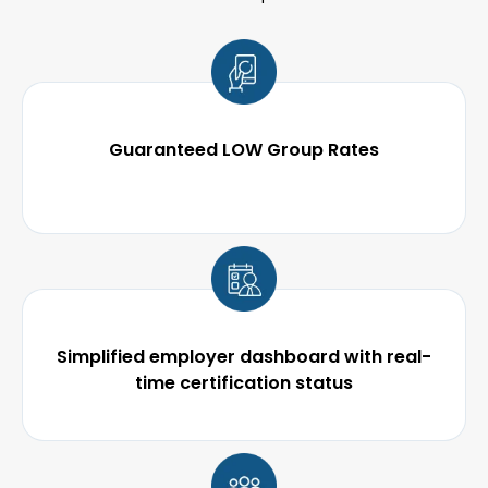
Guaranteed LOW Group Rates
Simplified employer dashboard with real-
time certification status