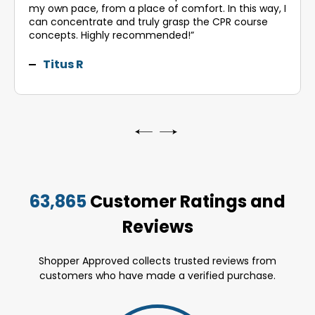
my own pace, from a place of comfort. In this way, I
can concentrate and truly grasp the CPR course
concepts. Highly recommended!”
Titus R
63,865
Customer Ratings and
Reviews
Shopper Approved collects trusted reviews from
customers who have made a verified purchase.