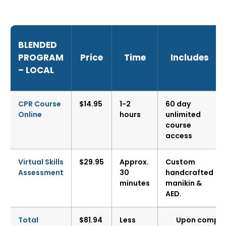
BLENDED
PROGRAM
Price
Time
Includes
– LOCAL
CPR Course
$14.95
1-2
60 day
Online
hours
unlimited
course
access
Virtual Skills
$29.95
Approx.
Custom
Assessment
30
handcrafted
minutes
manikin &
AED.
Total
$81.94
Less
Upon completi