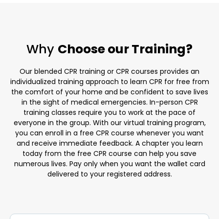
Why
Choose our Training?
Our blended CPR training or CPR courses provides an
individualized training approach to learn CPR for free from
the comfort of your home and be confident to save lives
in the sight of medical emergencies. In-person CPR
training classes require you to work at the pace of
everyone in the group. With our virtual training program,
you can enroll in a free CPR course whenever you want
and receive immediate feedback. A chapter you learn
today from the free CPR course can help you save
numerous lives. Pay only when you want the wallet card
delivered to your registered address.