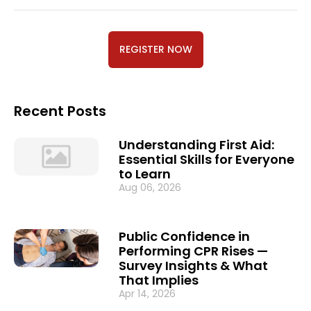
REGISTER NOW
Recent Posts
Understanding First Aid:
Essential Skills for Everyone
to Learn
Aug 06, 2026
Public Confidence in
Performing CPR Rises —
Survey Insights & What
That Implies
Apr 14, 2026