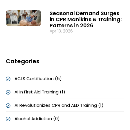
Seasonal Demand Surges
in CPR Manikins & Training:
Patterns in 2026
Apr 13, 2026
Categories
ACLS Certification (5)
AI in First Aid Training (1)
AI Revolutionizes CPR and AED Training (1)
Alcohol Addiction (0)