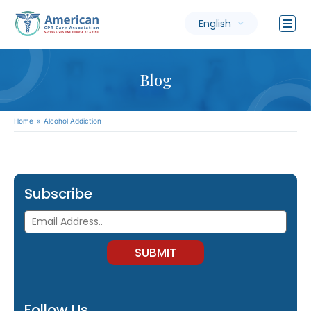
English
Blog
Home
»
Alcohol Addiction
Subscribe
Follow Us