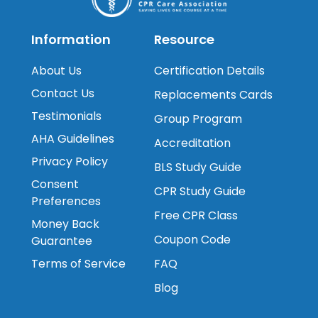
Information
Resource
About Us
Certification Details
Contact Us
Replacements Cards
Testimonials
Group Program
AHA Guidelines
Accreditation
Privacy Policy
BLS Study Guide
Consent
CPR Study Guide
Preferences
Free CPR Class
Money Back
Coupon Code
Guarantee
Terms of Service
FAQ
Blog