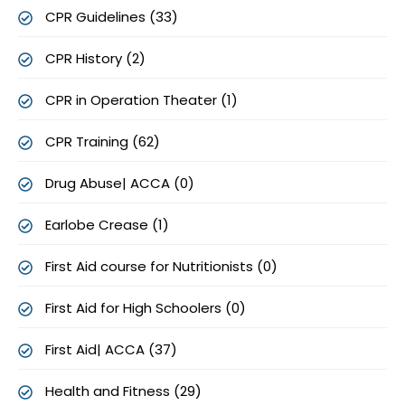
CPR Guidelines (33)
CPR History (2)
CPR in Operation Theater (1)
CPR Training (62)
Drug Abuse| ACCA (0)
Earlobe Crease (1)
First Aid course for Nutritionists (0)
First Aid for High Schoolers (0)
First Aid| ACCA (37)
Health and Fitness (29)