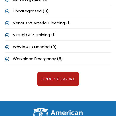
Uncategorized (0)
Venous vs Arterial Bleeding (1)
Virtual CPR Training (1)
Why is AED Needed (0)
Workplace Emergency (8)
GROUP DISCOUNT