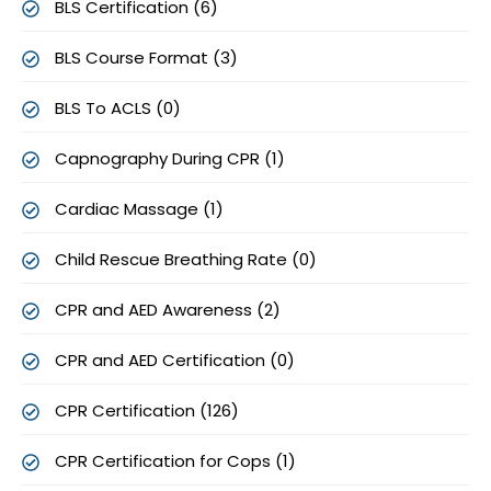
BLS Certification (6)
BLS Course Format (3)
BLS To ACLS (0)
Capnography During CPR (1)
Cardiac Massage (1)
Child Rescue Breathing Rate (0)
CPR and AED Awareness (2)
CPR and AED Certification (0)
CPR Certification (126)
CPR Certification for Cops (1)