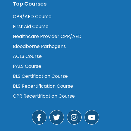
Top Courses
CPR/AED Course
First Aid Course
Healthcare Provider CPR/AED
Bloodborne Pathogens
ACLS Course
PALS Course
BLS Certification Course
BLS Recertification Course
CPR Recertification Course