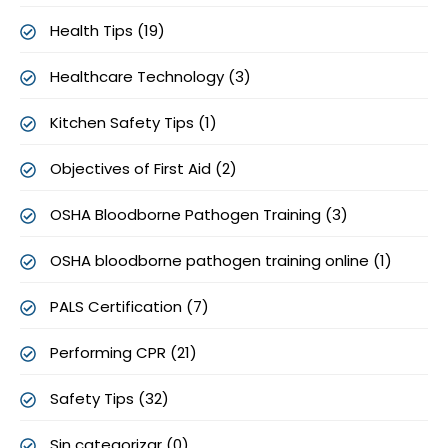
Health Tips (19)
Healthcare Technology (3)
Kitchen Safety Tips (1)
Objectives of First Aid (2)
OSHA Bloodborne Pathogen Training (3)
OSHA bloodborne pathogen training online (1)
PALS Certification (7)
Performing CPR (21)
Safety Tips (32)
Sin categorizar (0)