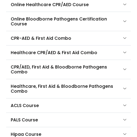
Online Healthcare CPR/AED Course
Online Bloodborne Pathogens Certification
Course
CPR-AED & First Aid Combo
Healthcare CPR/AED & First Aid Combo
CPR/AED, First Aid & Bloodborne Pathogens
Combo
Healthcare, First Aid & Bloodborne Pathogens
Combo
ACLS Course
PALS Course
Hipaa Course