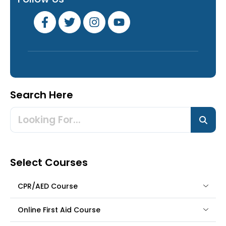
Search Here
Select Courses
CPR/AED Course
Online First Aid Course