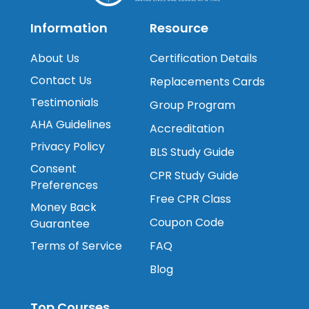
Information
Resource
About Us
Certification Details
Contact Us
Replacements Cards
Testimonials
Group Program
AHA Guidelines
Accreditation
Privacy Policy
BLS Study Guide
Consent
CPR Study Guide
Preferences
Free CPR Class
Money Back
Coupon Code
Guarantee
Terms of Service
FAQ
Blog
Top Courses