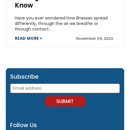
Know
Have you ever wondered how illnesses spread
differently, through the air we breathe or
through contact...
READ MORE »
November 04, 2022
Subscribe
Follow Us