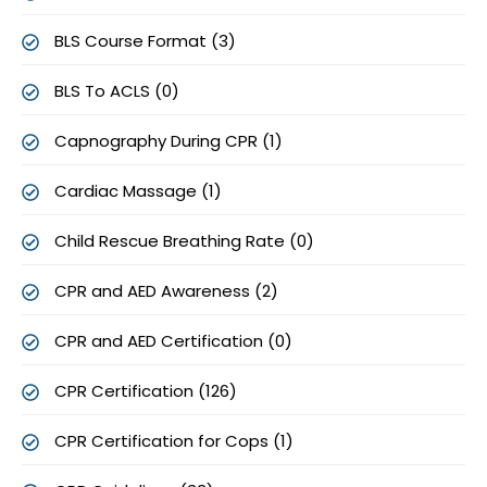
BLS Course Format (3)
BLS To ACLS (0)
Capnography During CPR (1)
Cardiac Massage (1)
Child Rescue Breathing Rate (0)
CPR and AED Awareness (2)
CPR and AED Certification (0)
CPR Certification (126)
CPR Certification for Cops (1)