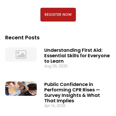
REGISTER NOW
Recent Posts
Understanding First Aid:
Essential Skills for Everyone
to Learn
Aug 06, 2026
Public Confidence in
Performing CPR Rises —
Survey Insights & What
That Implies
Apr 14, 2026