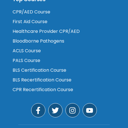
CPR/AED Course
First Aid Course
Healthcare Provider CPR/AED
Bloodborne Pathogens
ACLS Course
PALS Course
BLS Certification Course
BLS Recertification Course
CPR Recertification Course