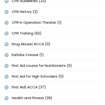
CPR Guidelines (33)
CPR History (2)
CPR in Operation Theater (1)
CPR Training (62)
Drug Abuse| ACCA (0)
Earlobe Crease (1)
First Aid course for Nutritionists (0)
First Aid for High Schoolers (0)
First Aid| ACCA (37)
Health and Fitness (29)