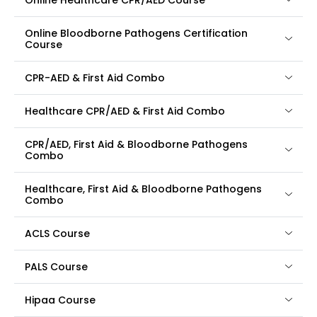
Online Healthcare CPR/AED Course
Online Bloodborne Pathogens Certification
Course
CPR-AED & First Aid Combo
Healthcare CPR/AED & First Aid Combo
CPR/AED, First Aid & Bloodborne Pathogens
Combo
Healthcare, First Aid & Bloodborne Pathogens
Combo
ACLS Course
PALS Course
Hipaa Course