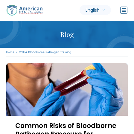
English
Blog
Home
»
OSHA Bloodborne Pathogen Training
Common Risks of Bloodborne