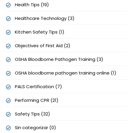
Health Tips (19)
Healthcare Technology (3)
Kitchen Safety Tips (1)
Objectives of First Aid (2)
OSHA Bloodborne Pathogen Training (3)
OSHA bloodborne pathogen training online (1)
PALS Certification (7)
Performing CPR (21)
Safety Tips (32)
Sin categorizar (0)