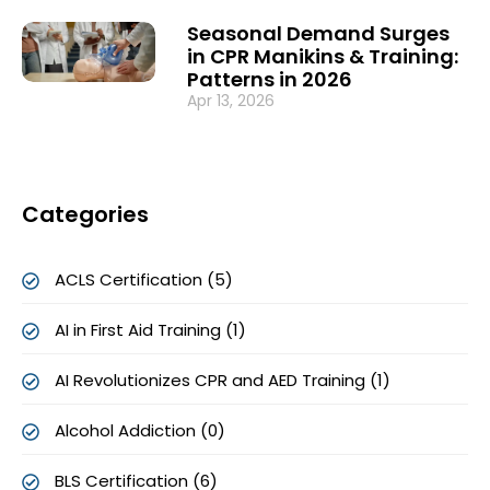
Seasonal Demand Surges
in CPR Manikins & Training:
Patterns in 2026
Apr 13, 2026
Categories
ACLS Certification (5)
AI in First Aid Training (1)
AI Revolutionizes CPR and AED Training (1)
Alcohol Addiction (0)
BLS Certification (6)