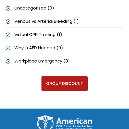
Uncategorized (0)
Venous vs Arterial Bleeding (1)
Virtual CPR Training (1)
Why is AED Needed (0)
Workplace Emergency (8)
GROUP DISCOUNT