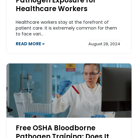
Pathogen Exposure for
Healthcare Workers
Healthcare workers stay at the forefront of
patient care. It is extremely common for them
to face vari...
READ MORE »
August 28, 2024
Free OSHA Bloodborne
Pathogen Training: Does It