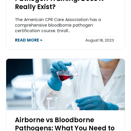
Really Exist?
The American CPR Care Association has a
comprehensive bloodborne pathogen
certification course. Enroll...
READ MORE »
August 18, 2023
Airborne vs Bloodborne
Pathogens: What You Need to