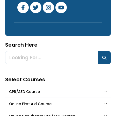
Search Here
Select Courses
CPR/AED Course
Online First Aid Course