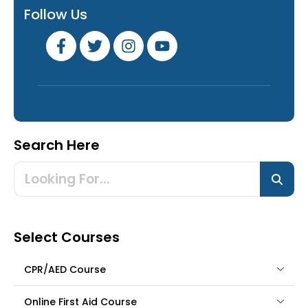
Follow Us
Search Here
Select Courses
CPR/AED Course
Online First Aid Course