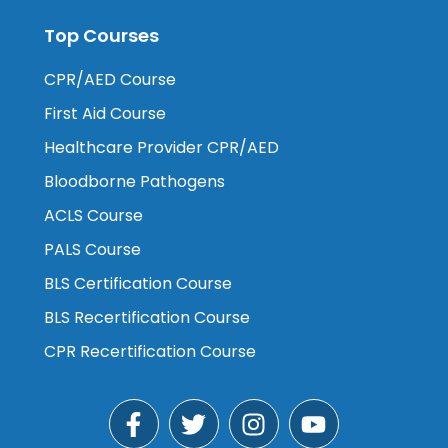
Top Courses
CPR/AED Course
First Aid Course
Healthcare Provider CPR/AED
Bloodborne Pathogens
ACLS Course
PALS Course
BLS Certification Course
BLS Recertification Course
CPR Recertification Course