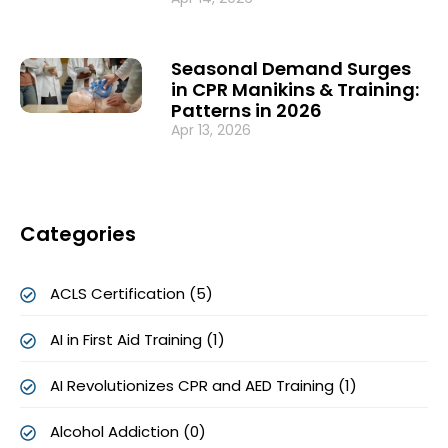
Seasonal Demand Surges
in CPR Manikins & Training:
Patterns in 2026
Apr 13, 2026
Categories
ACLS Certification (5)
AI in First Aid Training (1)
AI Revolutionizes CPR and AED Training (1)
Alcohol Addiction (0)