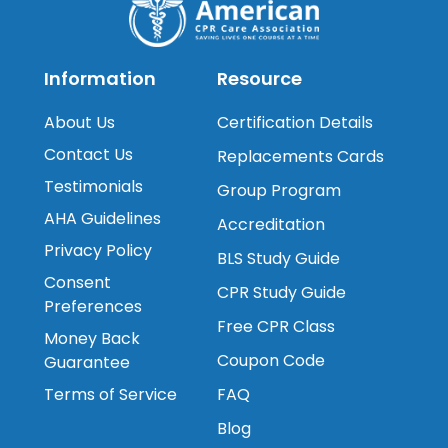
Information
Resource
About Us
Certification Details
Contact Us
Replacements Cards
Testimonials
Group Program
AHA Guidelines
Accreditation
Privacy Policy
BLS Study Guide
Consent
CPR Study Guide
Preferences
Free CPR Class
Money Back
Coupon Code
Guarantee
Terms of Service
FAQ
Blog