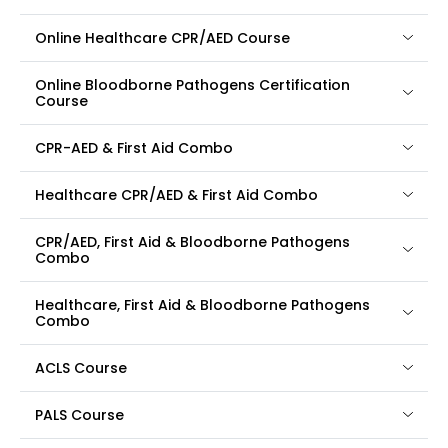
Online Healthcare CPR/AED Course
Online Bloodborne Pathogens Certification
Course
CPR-AED & First Aid Combo
Healthcare CPR/AED & First Aid Combo
CPR/AED, First Aid & Bloodborne Pathogens
Combo
Healthcare, First Aid & Bloodborne Pathogens
Combo
ACLS Course
PALS Course