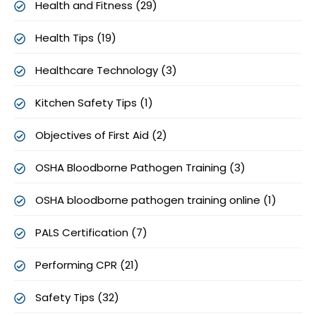
Health and Fitness (29)
Health Tips (19)
Healthcare Technology (3)
Kitchen Safety Tips (1)
Objectives of First Aid (2)
OSHA Bloodborne Pathogen Training (3)
OSHA bloodborne pathogen training online (1)
PALS Certification (7)
Performing CPR (21)
Safety Tips (32)