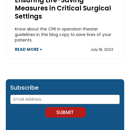
Ensuring Life-Saving
Measures in Critical Surgical
Settings
Know about the CPR in operation theater
guidelines in this blog copy to save lives of your
patients.
READ MORE »
July 18, 2023
Subscribe