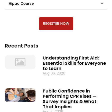
Hipaa Course
REGISTER NOW
Recent Posts
Understanding First Aid:
Essential Skills for Everyone
to Learn
Aug 06, 2026
Public Confidence in
Performing CPR Rises —
Survey Insights & What
That Implies
Apr 14, 2026