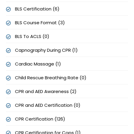
BLS Certification (6)
BLS Course Format (3)
BLS To ACLS (0)
Capnography During CPR (1)
Cardiac Massage (1)
Child Rescue Breathing Rate (0)
CPR and AED Awareness (2)
CPR and AED Certification (0)
CPR Certification (126)
CPR Certification for Cops (1)