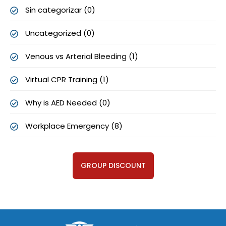
Sin categorizar (0)
Uncategorized (0)
Venous vs Arterial Bleeding (1)
Virtual CPR Training (1)
Why is AED Needed (0)
Workplace Emergency (8)
GROUP DISCOUNT