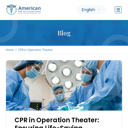
English
Blog
Home
»
CPR in Operation Theater
CPR in Operation Theater: