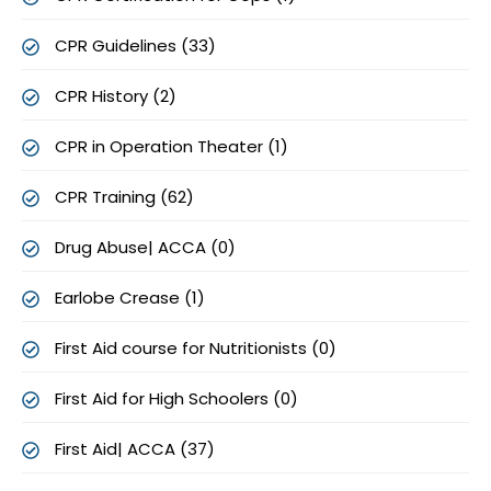
CPR Guidelines (33)
CPR History (2)
CPR in Operation Theater (1)
CPR Training (62)
Drug Abuse| ACCA (0)
Earlobe Crease (1)
First Aid course for Nutritionists (0)
First Aid for High Schoolers (0)
First Aid| ACCA (37)