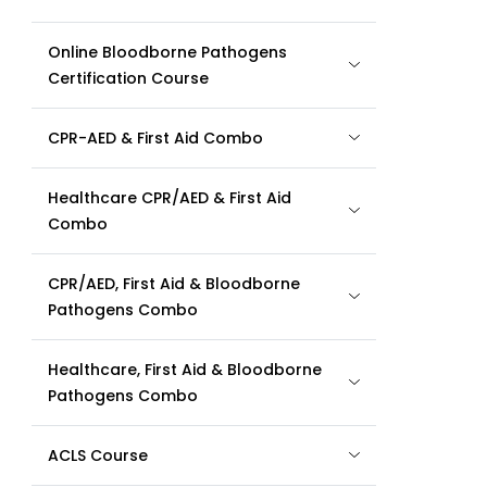
Online Bloodborne Pathogens
Certification Course
CPR-AED & First Aid Combo
Healthcare CPR/AED & First Aid
Combo
CPR/AED, First Aid & Bloodborne
Pathogens Combo
Healthcare, First Aid & Bloodborne
Pathogens Combo
ACLS Course