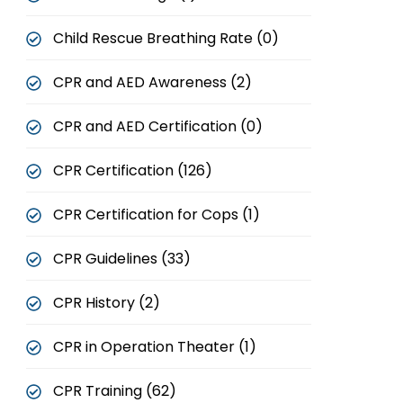
Child Rescue Breathing Rate (0)
CPR and AED Awareness (2)
CPR and AED Certification (0)
CPR Certification (126)
CPR Certification for Cops (1)
CPR Guidelines (33)
CPR History (2)
CPR in Operation Theater (1)
CPR Training (62)