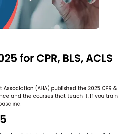
025 for CPR, BLS, ACLS
t Association (AHA) published the 2025 CPR &
ence and the courses that teach it. If you train
baseline.
25