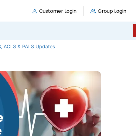
Customer Login
Group Login
S, ACLS & PALS Updates