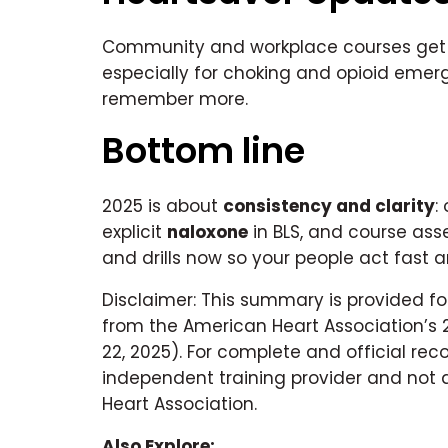
Community and workplace courses ge
especially for choking and opioid emer
remember more.
Bottom line
2025 is about
consistency and clarity
:
explicit
naloxone
in BLS, and course ass
and drills now so your people act fast a
Disclaimer: This summary is provided fo
from the American Heart Association’s 
22, 2025). For complete and official re
independent training provider and not 
Heart Association.
Also Explore: