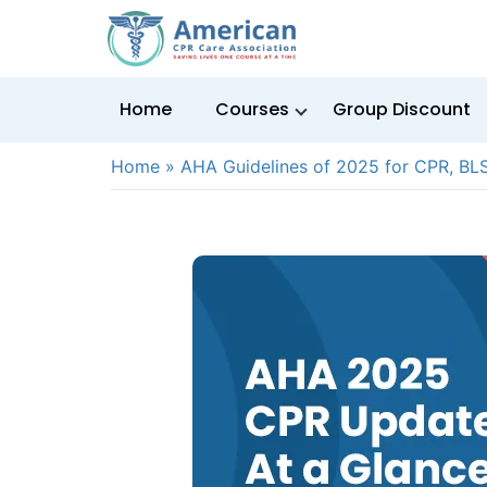
Home
Courses
Group Discount
Home
»
AHA Guidelines of 2025 for CPR, BL