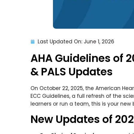
Last Updated On: June 1, 2026
AHA Guidelines of 2
& PALS Updates
On October 22, 2025, the American Hear
ECC Guidelines, a full refresh of the sci
learners or run a team, this is your new 
New Updates of 20