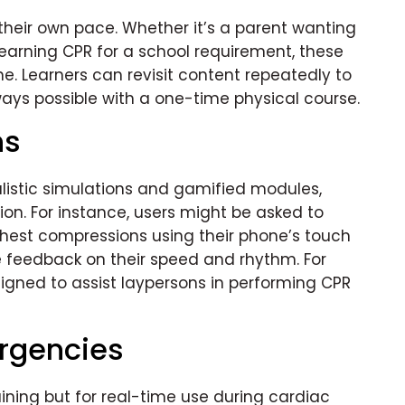
 their own pace. Whether it’s a parent wanting
earning CPR for a school requirement, these
ne. Learners can revisit content repeatedly to
ays possible with a one-time physical course.
ns
listic simulations and gamified modules,
n. For instance, users might be asked to
hest compressions using their phone’s touch
e feedback on their speed and rhythm. For
igned to assist laypersons in performing CPR
rgencies
ining but for real-time use during cardiac