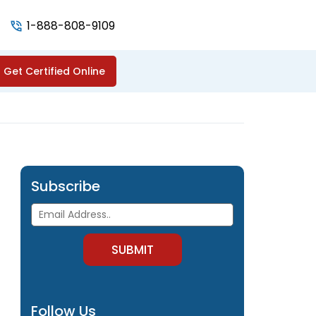
1-888-808-9109
Get Certified Online
Subscribe
Follow Us