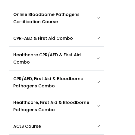
Online Bloodborne Pathogens
Certification Course
CPR-AED & First Aid Combo
Healthcare CPR/AED & First Aid
Combo
CPR/AED, First Aid & Bloodborne
Pathogens Combo
Healthcare, First Aid & Bloodborne
Pathogens Combo
ACLS Course