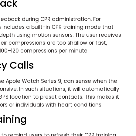
back
edback during CPR administration. For
includes a built-in CPR training mode that
epth using motion sensors. The user receives
eir compressions are too shallow or fast,
00–120 compressions per minute.
y Calls
the Apple Watch Series 9, can sense when the
nsive. In such situations, it will automatically
PS location to preset contacts. This makes it
ors or individuals with heart conditions.
aining
 remind users to refresh their CPR training