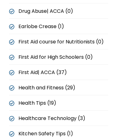
Drug Abuse| ACCA (0)
Earlobe Crease (1)
First Aid course for Nutritionists (0)
First Aid for High Schoolers (0)
First Aid| ACCA (37)
Health and Fitness (29)
Health Tips (19)
Healthcare Technology (3)
Kitchen Safety Tips (1)