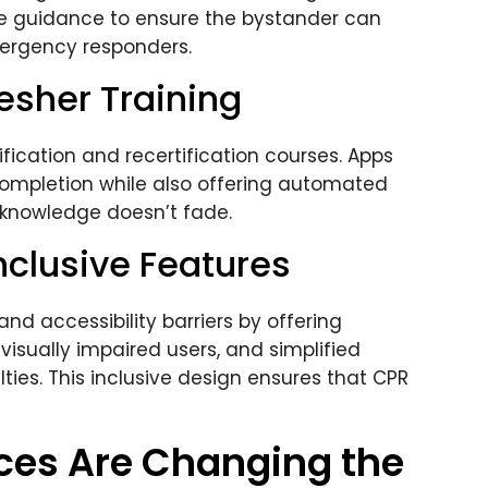
ce guidance to ensure the bystander can
mergency responders.
resher Training
fication and recertification courses. Apps
 completion while also offering automated
t knowledge doesn’t fade.
nclusive Features
d accessibility barriers by offering
 visually impaired users, and simplified
lties. This inclusive design ensures that CPR
ces Are Changing the