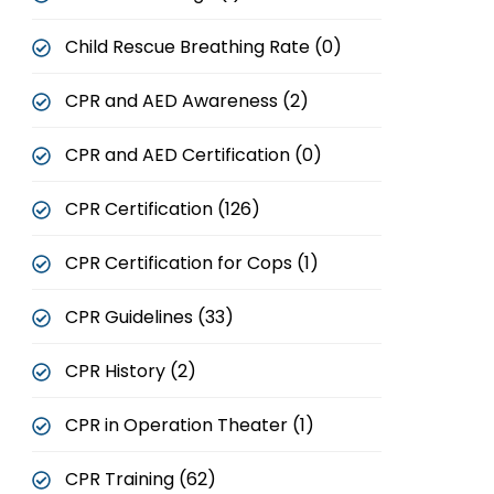
Child Rescue Breathing Rate (0)
CPR and AED Awareness (2)
CPR and AED Certification (0)
CPR Certification (126)
CPR Certification for Cops (1)
CPR Guidelines (33)
CPR History (2)
CPR in Operation Theater (1)
CPR Training (62)