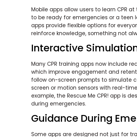
Mobile apps allow users to learn CPR at
to be ready for emergencies or a teen l
apps provide flexible options for everyo
reinforce knowledge, something not alw
Interactive Simulatio
Many CPR training apps now include rea
which improve engagement and retentio
follow on-screen prompts to simulate c
screen or motion sensors with real-tim
example, the Rescue Me CPR! app is des
during emergencies.
Guidance During Eme
Some apps are designed not just for tra