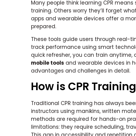
Many people think learning CPR means s
training. Others worry they’ll forget wh
apps and wearable devices offer a more
prepared.
These tools guide users through real-ti
track performance using smart technol
quick refresher, you can train anytime, 
mobile tools
and wearable devices in hea
advantages and challenges in detail.
How is CPR Training
Traditional CPR training has always bee
instructors using manikins, written mat
methods are required for hands-on prac
limitations: they require scheduling, tra
This gap in accessibility and repetition