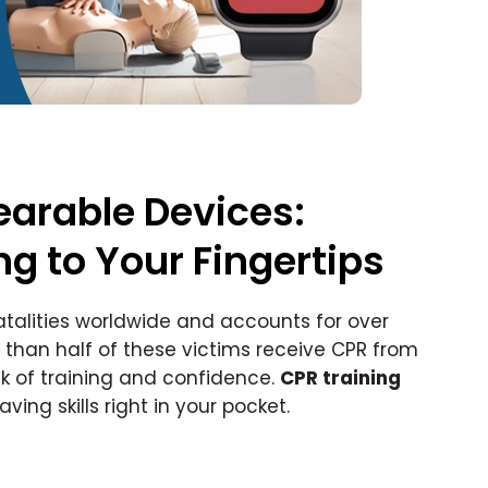
arable Devices:
ng to Your Fingertips
atalities worldwide and accounts for over
er than half of these victims receive CPR from
ck of training and confidence.
CPR training
ing skills right in your pocket.