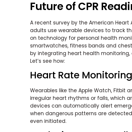
Future of CPR Read
A recent survey by the American Heart A
adults use wearable devices to track th
on technology for personal health moni
smartwatches, fitness bands and chest 
by integrating heart health monitoring,
Let’s see how:
Heart Rate Monitorin
Wearables like the Apple Watch, Fitbi
irregular heart rhythms or falls, which
devices can automatically alert emerg
when dangerous patterns are detected. 
even initiated.