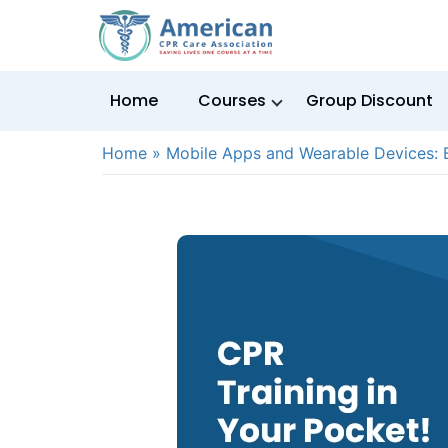
Home
Courses
Group Discount
Home
»
Mobile Apps and Wearable Devices: B