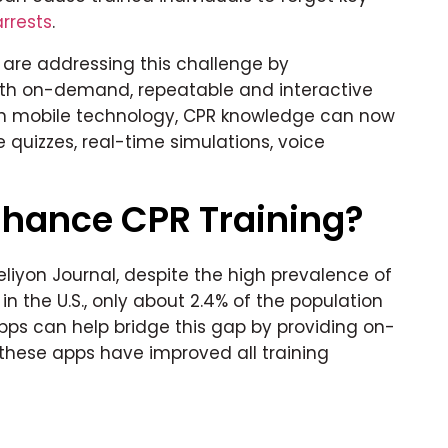
rrests
.
are addressing this challenge by
ith on-demand, repeatable and interactive
n mobile technology, CPR knowledge can now
e quizzes, real-time simulations, voice
hance CPR Training?
eliyon Journal, despite the high prevalence of
n the U.S., only about 2.4% of the population
apps can help bridge this gap by providing on-
these apps have improved all training