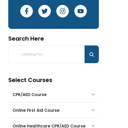
Search Here
Select Courses
CPR/AED Course
Online First Aid Course
Online Healthcare CPR/AED Course