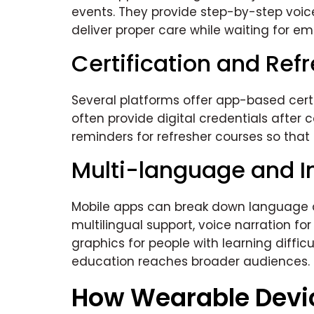
events. They provide step-by-step voi
deliver proper care while waiting for e
Certification and Ref
Several platforms offer app-based certi
often provide digital credentials after
reminders for refresher courses so tha
Multi-language and I
Mobile apps can break down language an
multilingual support, voice narration for
graphics for people with learning difficu
education reaches broader audiences.
How Wearable Devi