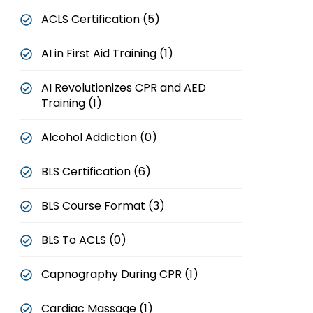
ACLS Certification (5)
AI in First Aid Training (1)
AI Revolutionizes CPR and AED
Training (1)
Alcohol Addiction (0)
BLS Certification (6)
BLS Course Format (3)
BLS To ACLS (0)
Capnography During CPR (1)
Cardiac Massage (1)