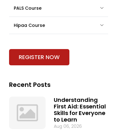
PALS Course
Hipaa Course
REGISTER NOW
Recent Posts
Understanding
First Aid: Essential
Skills for Everyone
to Learn
Aug 06, 2026