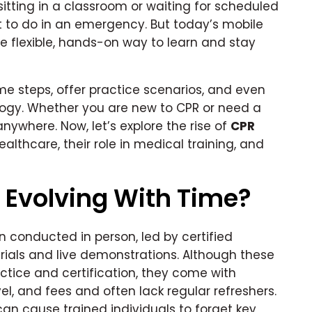
itting in a classroom or waiting for scheduled
at to do in an emergency. But today’s mobile
 flexible, hands-on way to learn and stay
me steps, offer practice scenarios, and even
ogy. Whether you are new to CPR or need a
anywhere. Now, let’s explore the rise of
CPR
lthcare, their role in medical training, and
 Evolving With Time?
n conducted in person, led by certified
erials and live demonstrations. Although these
tice and certification, they come with
vel, and fees and often lack regular refreshers.
 can cause trained individuals to forget key