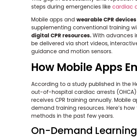
steps during emergencies like
cardiac a
Mobile apps and
wearable CPR devices
supplementing conventional training w
digital CPR resources.
With advances i
be delivered via short videos, interactiv
guidance and motion sensors.
How Mobile Apps En
According to a study published in the H
out-of-hospital cardiac arrests (OHCA) i
receives CPR training annually. Mobile 
demand training resources. Here’s how 
methods in the past few years.
On-Demand Learning