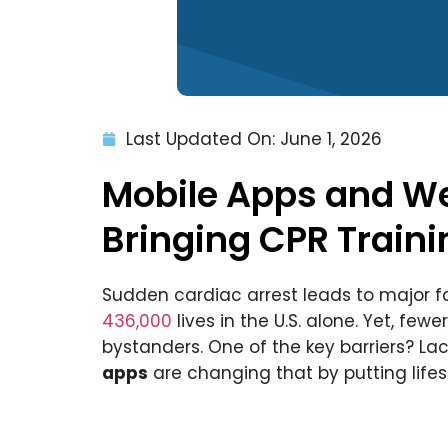
Last Updated On: June 1, 2026
Mobile Apps and We
Bringing CPR Traini
Sudden cardiac arrest leads to major f
436,000
lives in the U.S. alone. Yet, few
bystanders. One of the key barriers? La
apps
are changing that by putting lifesav