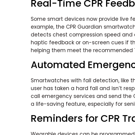
Real-Time CPR Feed
Some smart devices now provide live fe
example, the CPR Guardian smartwatch 
detects chest compression speed and d
haptic feedback or on-screen cues if th
helping them meet the recommended 1
Automated Emergenc
Smartwatches with fall detection, like 
user has taken a hard fall and isn’t respo
call emergency services and send the G
a life-saving feature, especially for seni
Reminders for CPR Tr
Wearable devices can be programmed to