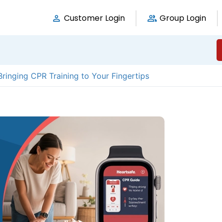
Customer Login
Group Login
ringing CPR Training to Your Fingertips