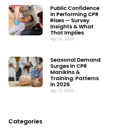
Public Confidence
in Performing CPR
Rises — Survey
Insights & What
That Implies
Apr 14, 2026
Seasonal Demand
Surges in CPR
Manikins &
Training: Patterns
in 2026
Apr 13, 2026
Categories