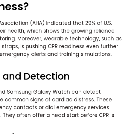
iness?
ssociation (AHA) indicated that 29% of U.S.
eir health, which shows the growing reliance
toring. Moreover, wearable technology, such as
straps, is pushing CPR readiness even further
 emergency alerts and training simulations.
g and Detection
t and Samsung Galaxy Watch can detect
 are common signs of cardiac distress. These
ency contacts or dial emergency services
They often offer a head start before CPR is