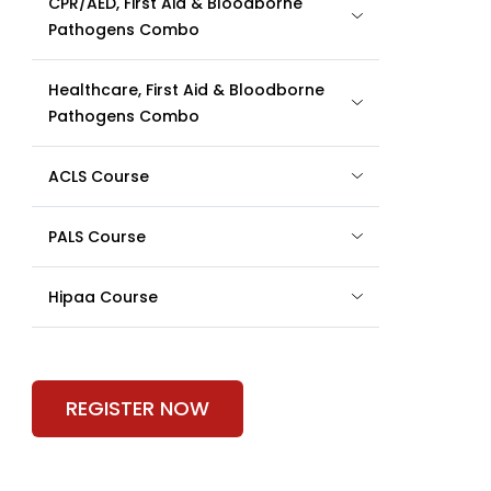
CPR/AED, First Aid & Bloodborne
Pathogens Combo
Healthcare, First Aid & Bloodborne
Pathogens Combo
ACLS Course
PALS Course
Hipaa Course
REGISTER NOW