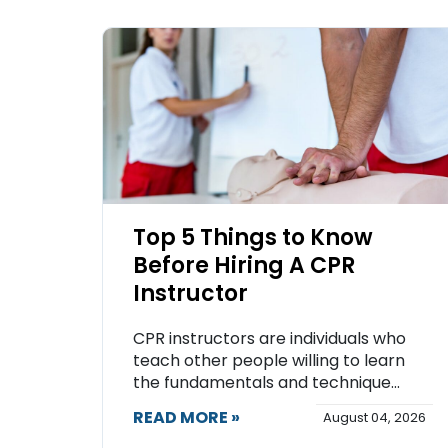
Top 5 Things to Know
Before Hiring A CPR
Instructor
CPR instructors are individuals who
teach other people willing to learn
the fundamentals and technique...
READ MORE »
August 04, 2026