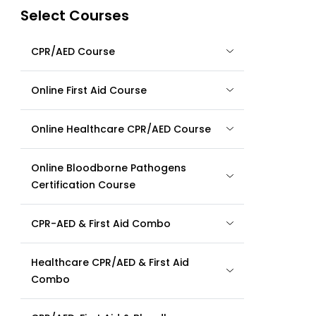
Select Courses
CPR/AED Course
Online First Aid Course
Online Healthcare CPR/AED Course
Online Bloodborne Pathogens
Certification Course
CPR-AED & First Aid Combo
Healthcare CPR/AED & First Aid
Combo