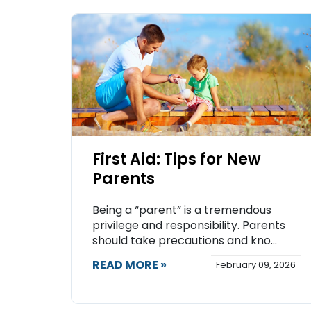
First Aid: Tips for New
Parents
Being a “parent” is a tremendous
privilege and responsibility. Parents
should take precautions and kno...
READ MORE »
February 09, 2026