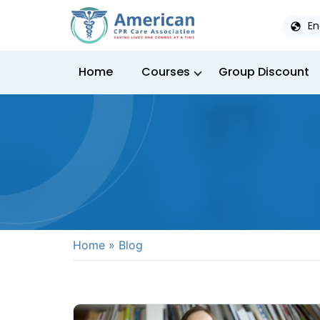
En
Home
Courses
Group Discount
Home
»
Blog