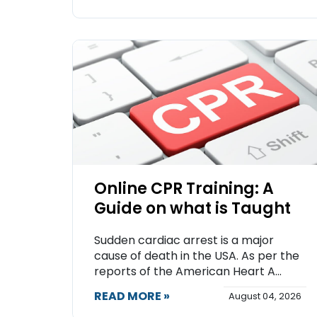
Online CPR Training: A
Guide on what is Taught
Sudden cardiac arrest is a major
cause of death in the USA. As per the
reports of the American Heart A...
READ MORE »
August 04, 2026