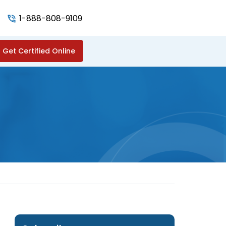
1-888-808-9109
Get Certified Online