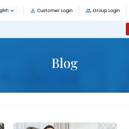
Customer Login
Group Login
glish
Blog