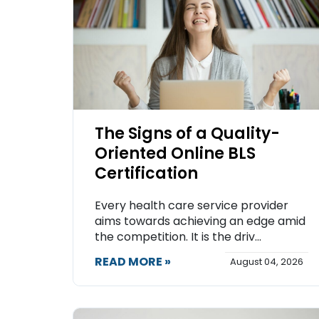
The Signs of a Quality-
Oriented Online BLS
Certification
Every health care service provider
aims towards achieving an edge amid
the competition. It is the driv...
READ MORE »
August 04, 2026