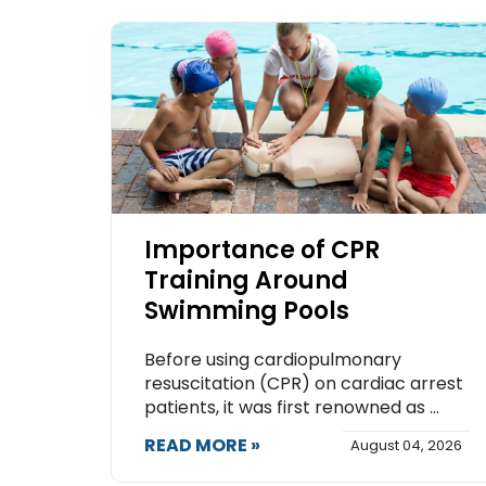
Importance of CPR
Training Around
Swimming Pools
Before using cardiopulmonary
resuscitation (CPR) on cardiac arrest
patients, it was first renowned as ...
READ MORE »
August 04, 2026