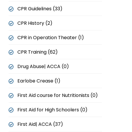
CPR Guidelines (33)
CPR History (2)
CPR in Operation Theater (1)
CPR Training (62)
Drug Abuse| ACCA (0)
Earlobe Crease (1)
First Aid course for Nutritionists (0)
First Aid for High Schoolers (0)
First Aid| ACCA (37)