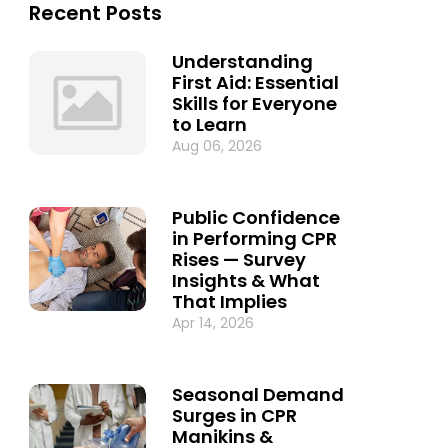
Recent Posts
Understanding
First Aid: Essential
Skills for Everyone
to Learn
Aug 06, 2026
Public Confidence
in Performing CPR
Rises — Survey
Insights & What
That Implies
Apr 14, 2026
Seasonal Demand
Surges in CPR
Manikins &