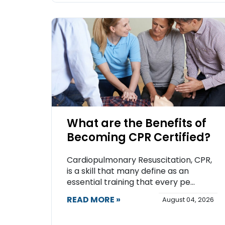
What are the Benefits of
Becoming CPR Certified?
Cardiopulmonary Resuscitation, CPR,
is a skill that many define as an
essential training that every pe...
READ MORE »
August 04, 2026