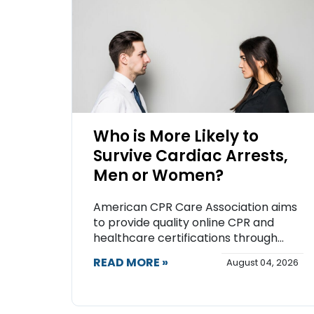
Who is More Likely to
Survive Cardiac Arrests,
Men or Women?
American CPR Care Association aims
to provide quality online CPR and
healthcare certifications through...
READ MORE »
August 04, 2026