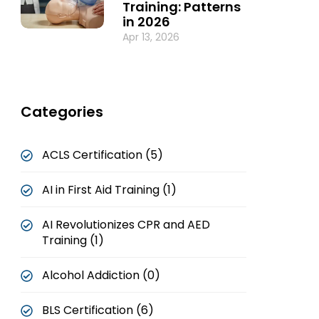
Training: Patterns
in 2026
Apr 13, 2026
Categories
ACLS Certification (5)
AI in First Aid Training (1)
AI Revolutionizes CPR and AED
Training (1)
Alcohol Addiction (0)
BLS Certification (6)