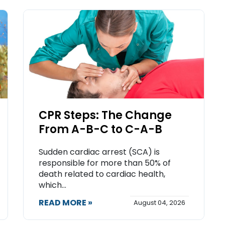
CPR Steps: The Change
From A-B-C to C-A-B
Sudden cardiac arrest (SCA) is
responsible for more than 50% of
death related to cardiac health,
which...
READ MORE »
August 04, 2026