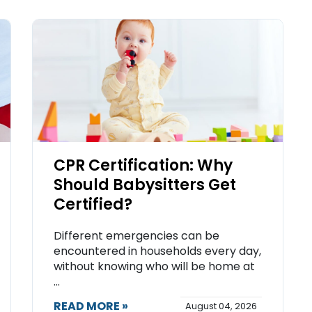
CPR Certification: Why
Should Babysitters Get
Certified?
Different emergencies can be
encountered in households every day,
without knowing who will be home at
...
READ MORE »
August 04, 2026