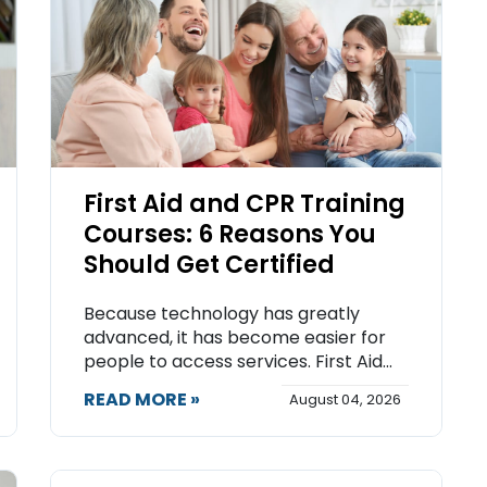
First Aid and CPR Training
Courses: 6 Reasons You
Should Get Certified
Because technology has greatly
advanced, it has become easier for
people to access services. First Aid...
READ MORE »
August 04, 2026