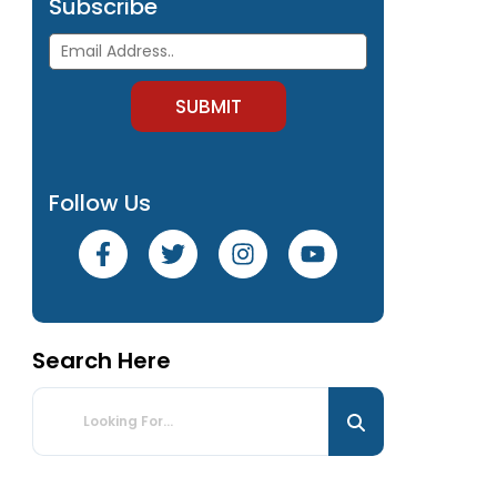
Subscribe
Follow Us
Search Here