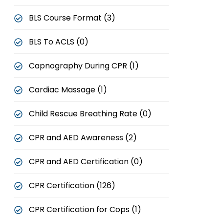
BLS Course Format (3)
BLS To ACLS (0)
Capnography During CPR (1)
Cardiac Massage (1)
Child Rescue Breathing Rate (0)
CPR and AED Awareness (2)
CPR and AED Certification (0)
CPR Certification (126)
CPR Certification for Cops (1)