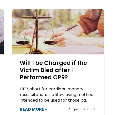
Will I be Charged if the
Victim Died after I
Performed CPR?
CPR, short for cardiopulmonary
resuscitation, is a life-saving method
intended to be used for those pa...
READ MORE »
August 04, 2026