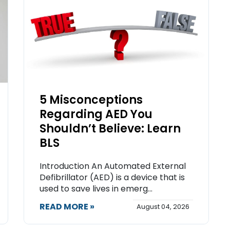
5 Misconceptions
Regarding AED You
Shouldn’t Believe: Learn
BLS
Introduction An Automated External
Defibrillator (AED) is a device that is
used to save lives in emerg...
READ MORE »
August 04, 2026