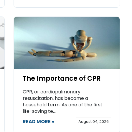
The Importance of CPR
CPR, or cardiopulmonary
resuscitation, has become a
household term. As one of the first
life-saving te...
READ MORE »
August 04, 2026