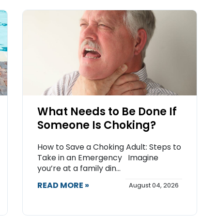
What Needs to Be Done If
Someone Is Choking?
How to Save a Choking Adult: Steps to
Take in an Emergency Imagine
you’re at a family din...
READ MORE »
August 04, 2026