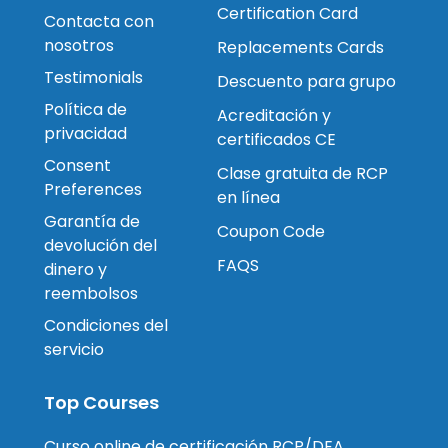
Certification Card
Contacta con
nosotros
Replacements Cards
Testimonials
Descuento para grupo
Política de
Acreditación y
privacidad
certificados CE
Consent
Clase gratuita de RCP
Preferences
en línea
Garantía de
Coupon Code
devolución del
FAQS
dinero y
reembolsos
Condiciones del
servicio
Top Courses
Curso online de certificación RCP/DEA