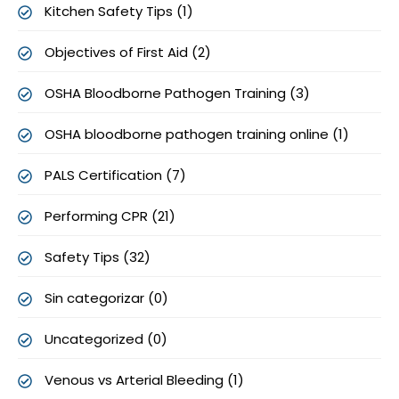
Kitchen Safety Tips (1)
Objectives of First Aid (2)
OSHA Bloodborne Pathogen Training (3)
OSHA bloodborne pathogen training online (1)
PALS Certification (7)
Performing CPR (21)
Safety Tips (32)
Sin categorizar (0)
Uncategorized (0)
Venous vs Arterial Bleeding (1)