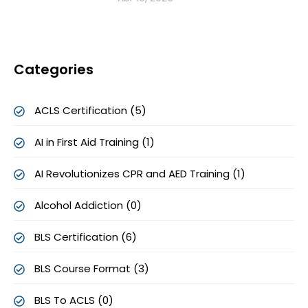
Categories
ACLS Certification (5)
AI in First Aid Training (1)
AI Revolutionizes CPR and AED Training (1)
Alcohol Addiction (0)
BLS Certification (6)
BLS Course Format (3)
BLS To ACLS (0)