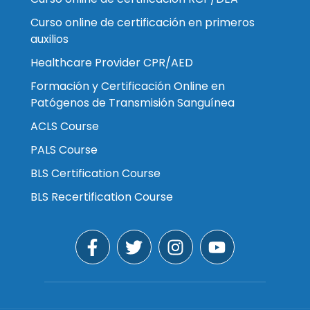
Curso online de certificación en primeros
auxilios
Healthcare Provider CPR/AED
Formación y Certificación Online en
Patógenos de Transmisión Sanguínea
ACLS Course
PALS Course
BLS Certification Course
BLS Recertification Course