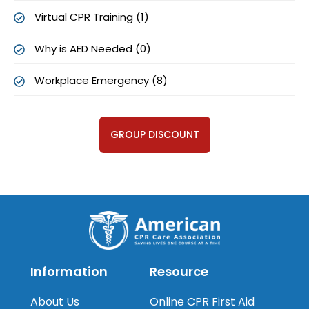
Virtual CPR Training (1)
Why is AED Needed (0)
Workplace Emergency (8)
GROUP DISCOUNT
Information
Resource
About Us
Online CPR First Aid