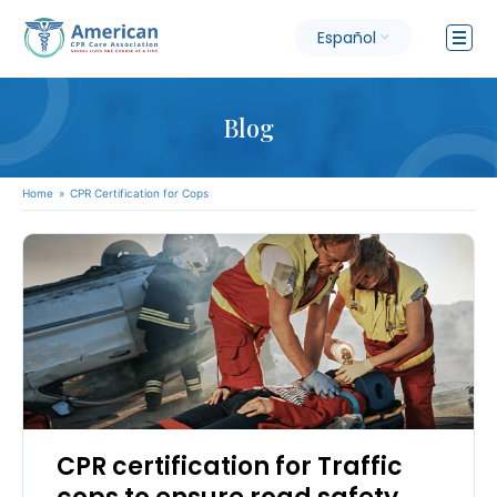
Español
Blog
Home
»
CPR Certification for Cops
CPR certification for Traffic