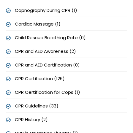
Capnography During CPR (1)
Cardiac Massage (1)
Child Rescue Breathing Rate (0)
CPR and AED Awareness (2)
CPR and AED Certification (0)
CPR Certification (126)
CPR Certification for Cops (1)
CPR Guidelines (33)
CPR History (2)