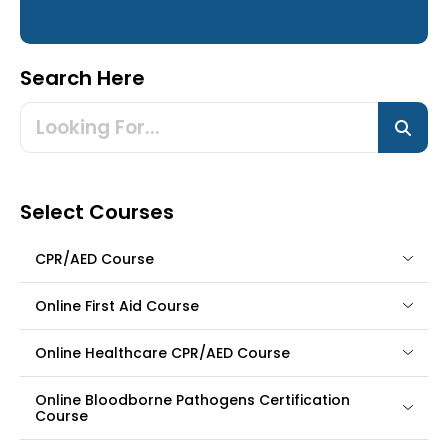
Search Here
Select Courses
CPR/AED Course
Online First Aid Course
Online Healthcare CPR/AED Course
Online Bloodborne Pathogens Certification
Course