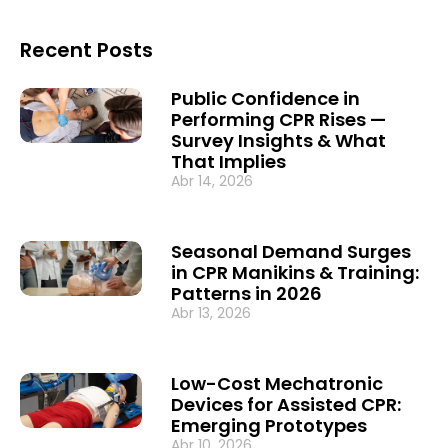
Recent Posts
Public Confidence in
Performing CPR Rises —
Survey Insights & What
That Implies
Abr 14, 2026
Seasonal Demand Surges
in CPR Manikins & Training:
Patterns in 2026
Abr 13, 2026
Low-Cost Mechatronic
Devices for Assisted CPR:
Emerging Prototypes
Abr 10, 2026