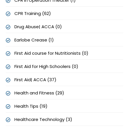
CPR in Operation Theater (1)
CPR Training (62)
Drug Abuse| ACCA (0)
Earlobe Crease (1)
First Aid course for Nutritionists (0)
First Aid for High Schoolers (0)
First Aid| ACCA (37)
Health and Fitness (29)
Health Tips (19)
Healthcare Technology (3)