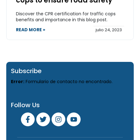
cops to ensure road safety
Discover the CPR certification for traffic cops
benefits and importance in this blog post.
READ MORE »
julio 24, 2023
Subscribe
Error:
Formulario de contacto no encontrado.
Follow Us