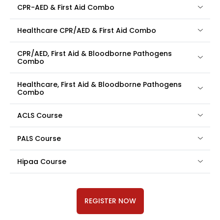
CPR-AED & First Aid Combo
Healthcare CPR/AED & First Aid Combo
CPR/AED, First Aid & Bloodborne Pathogens
Combo
Healthcare, First Aid & Bloodborne Pathogens
Combo
ACLS Course
PALS Course
Hipaa Course
REGISTER NOW