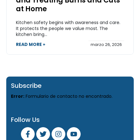
and Treating Burns and Cuts
at Home
Kitchen safety begins with awareness and care.
It protects the people we value most. The
kitchen bring...
READ MORE »
marzo 26, 2026
Subscribe
Error:
Formulario de contacto no encontrado.
Follow Us