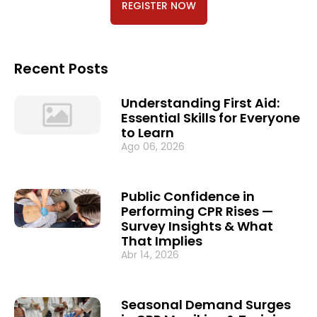
REGISTER NOW
Recent Posts
Understanding First Aid:
Essential Skills for Everyone
to Learn
Ago 06, 2026
Public Confidence in
Performing CPR Rises —
Survey Insights & What
That Implies
Abr 14, 2026
Seasonal Demand Surges