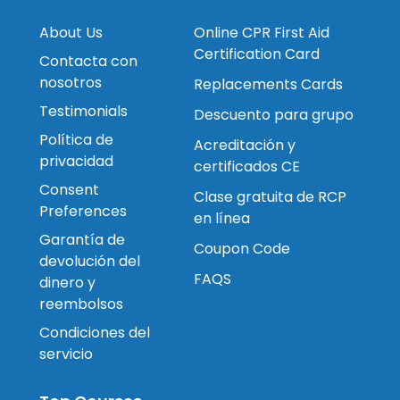
About Us
Online CPR First Aid
Certification Card
Contacta con
nosotros
Replacements Cards
Testimonials
Descuento para grupo
Política de
Acreditación y
privacidad
certificados CE
Consent
Clase gratuita de RCP
Preferences
en línea
Garantía de
Coupon Code
devolución del
FAQS
dinero y
reembolsos
Condiciones del
servicio