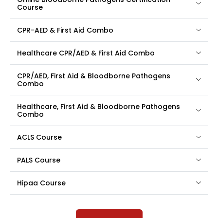
Course
CPR-AED & First Aid Combo
Healthcare CPR/AED & First Aid Combo
CPR/AED, First Aid & Bloodborne Pathogens
Combo
Healthcare, First Aid & Bloodborne Pathogens
Combo
ACLS Course
PALS Course
Hipaa Course