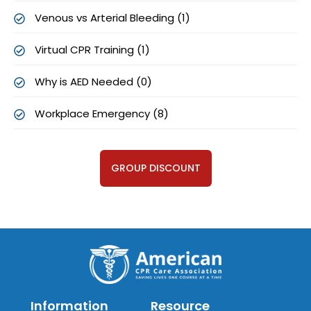
Venous vs Arterial Bleeding (1)
Virtual CPR Training (1)
Why is AED Needed (0)
Workplace Emergency (8)
GROUP DISCOUNT
Information
Resource