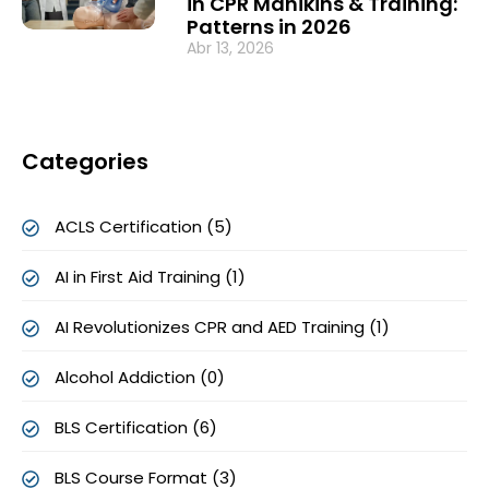
in CPR Manikins & Training:
Patterns in 2026
Abr 13, 2026
Categories
ACLS Certification (5)
AI in First Aid Training (1)
AI Revolutionizes CPR and AED Training (1)
Alcohol Addiction (0)
BLS Certification (6)
BLS Course Format (3)