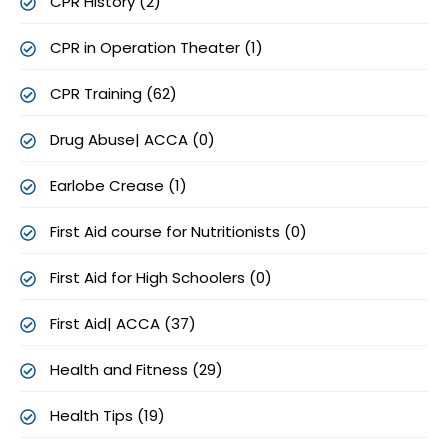
CPR History (2)
CPR in Operation Theater (1)
CPR Training (62)
Drug Abuse| ACCA (0)
Earlobe Crease (1)
First Aid course for Nutritionists (0)
First Aid for High Schoolers (0)
First Aid| ACCA (37)
Health and Fitness (29)
Health Tips (19)