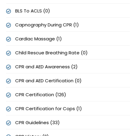
BLS To ACLS (0)
Capnography During CPR (1)
Cardiac Massage (1)
Child Rescue Breathing Rate (0)
CPR and AED Awareness (2)
CPR and AED Certification (0)
CPR Certification (126)
CPR Certification for Cops (1)
CPR Guidelines (33)