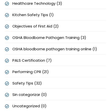
Healthcare Technology (3)
Kitchen Safety Tips (1)
Objectives of First Aid (2)
OSHA Bloodborne Pathogen Training (3)
OSHA bloodborne pathogen training online (1)
PALS Certification (7)
Performing CPR (21)
Safety Tips (32)
Sin categorizar (0)
Uncategorized (0)