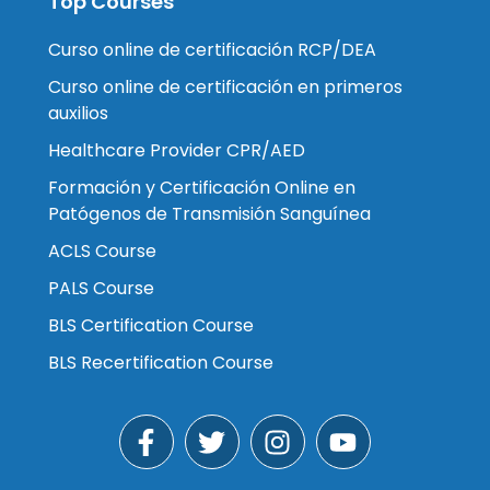
Top Courses
Curso online de certificación RCP/DEA
Curso online de certificación en primeros
auxilios
Healthcare Provider CPR/AED
Formación y Certificación Online en
Patógenos de Transmisión Sanguínea
ACLS Course
PALS Course
BLS Certification Course
BLS Recertification Course