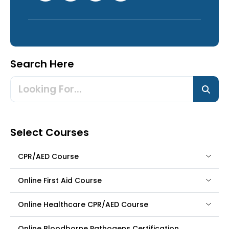
Search Here
Select Courses
CPR/AED Course
Online First Aid Course
Online Healthcare CPR/AED Course
Online Bloodborne Pathogens Certification