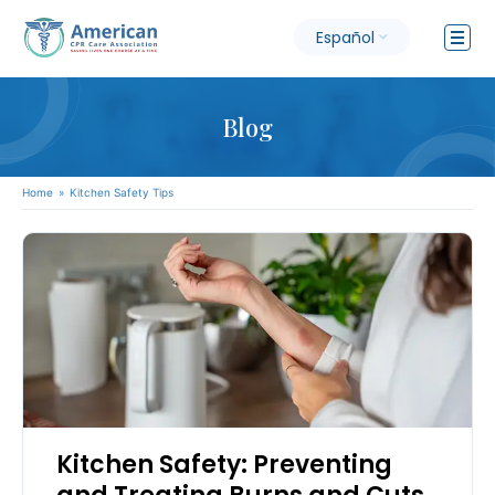
Español
Blog
Home
»
Kitchen Safety Tips
Kitchen Safety: Preventing